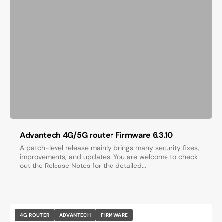
Advantech 4G/5G router Firmware 6.3.10
A patch-level release mainly brings many security fixes,
improvements, and updates. You are welcome to check
out the Release Notes for the detailed...
4G ROUTER
ADVANTECH
FIRMWARE