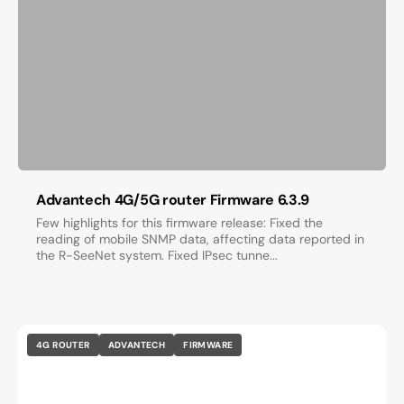
Advantech 4G/5G router Firmware 6.3.9
Few highlights for this firmware release: Fixed the
reading of mobile SNMP data, affecting data reported in
the R-SeeNet system. Fixed IPsec tunne...
4G ROUTER
ADVANTECH
FIRMWARE