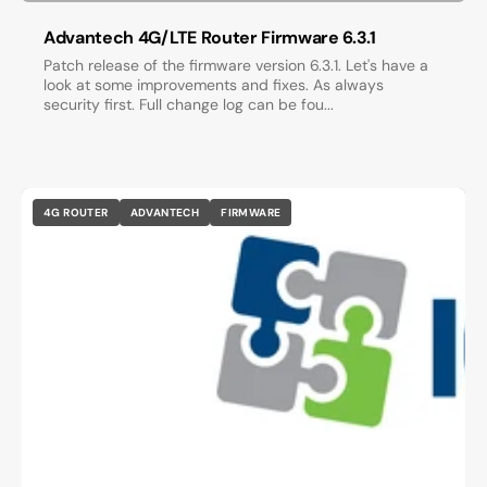
Advantech 4G/LTE Router Firmware 6.3.1
Patch release of the firmware version 6.3.1. Let's have a
look at some improvements and fixes. As always
security first. Full change log can be fou...
4G ROUTER
ADVANTECH
FIRMWARE