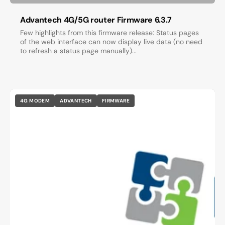
Advantech 4G/5G router Firmware 6.3.7
Few highlights from this firmware release: Status pages
of the web interface can now display live data (no need
to refresh a status page manually)...
4G MODEM
ADVANTECH
FIRMWARE