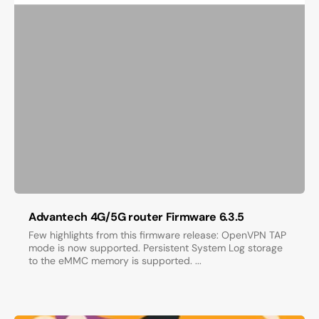
Advantech 4G/5G router Firmware 6.3.5
Few highlights from this firmware release: OpenVPN TAP
mode is now supported. Persistent System Log storage
to the eMMC memory is supported. ...