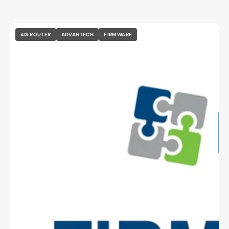
4G ROUTER
ADVANTECH
FIRMWARE