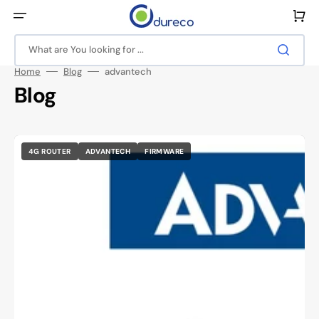
Skip
to
Cart
content
What are You looking for ...
Home
Blog
advantech
Blog
4G ROUTER
ADVANTECH
FIRMWARE