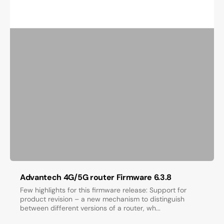
Advantech 4G/5G router Firmware 6.3.8
Few highlights for this firmware release: Support for
product revision – a new mechanism to distinguish
between different versions of a router, wh...