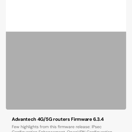
Advantech 4G/5G routers Firmware 6.3.4
Few highlights from this firmware release: IPsec