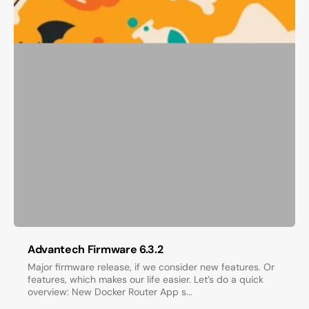
Advantech Firmware 6.3.2
Major firmware release, if we consider new features. Or
features, which makes our life easier. Let’s do a quick
overview: New Docker Router App s...