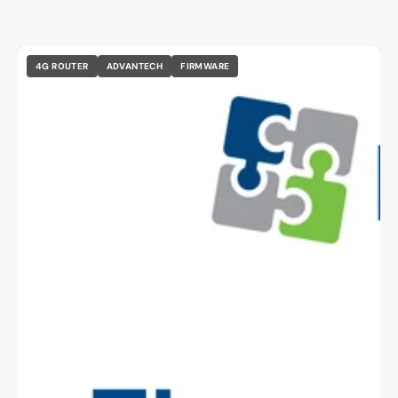
4G ROUTER
ADVANTECH
FIRMWARE