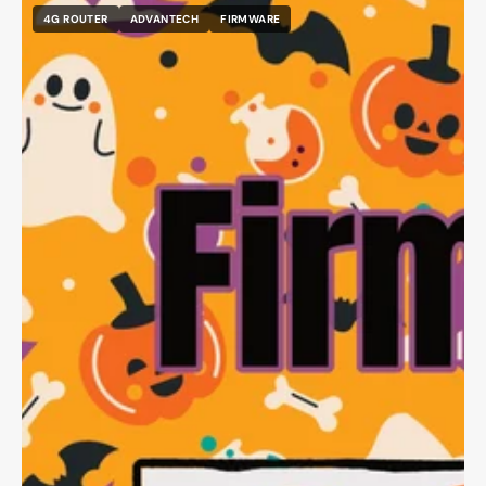
4G ROUTER
ADVANTECH
FIRMWARE