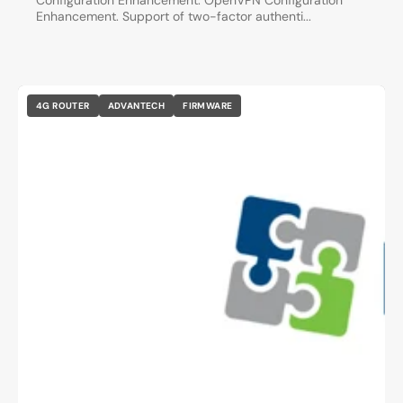
Configuration Enhancement. OpenVPN Configuration
Enhancement. Support of two-factor authenti...
4G ROUTER
ADVANTECH
FIRMWARE