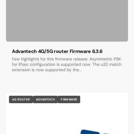
Advantech 4G/5G router Firmware 6.3.6
Few highlights for this firmware release: Asymmetric PSK
for IPsec configuration is supported now. The u32 match
extension is now supported by the...
4G ROUTER
ADVANTECH
FIRMWARE