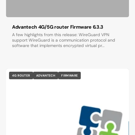
Advantech 4G/5G router Firmware 6.3.3
A few highlights from this release: WireGuard VPN
support WireGuard is a communication protocol and
software that implements encrypted virtual pr...
4G ROUTER
ADVANTECH
FIRMWARE