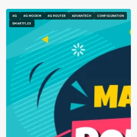
4G
4G MODEM
4G ROUTER
ADVANTECH
CONFIGURATION
SMARTFLEX