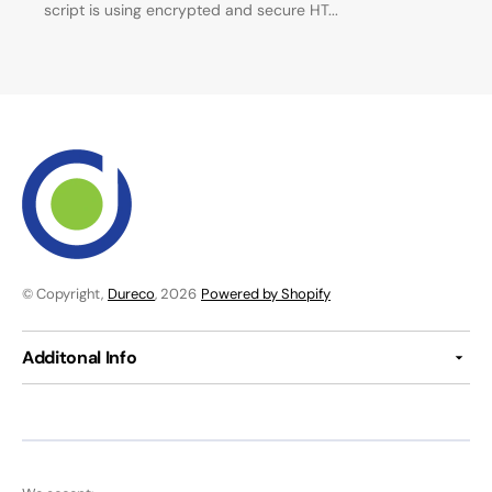
script is using encrypted and secure HT...
© Copyright,
Dureco
, 2026
Powered by Shopify
Additonal Info