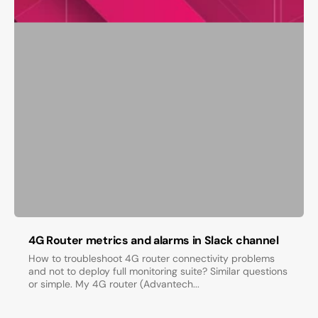
4G Router metrics and alarms in Slack channel
How to troubleshoot 4G router connectivity problems
and not to deploy full monitoring suite? Similar questions
or simple. My 4G router (Advantech...