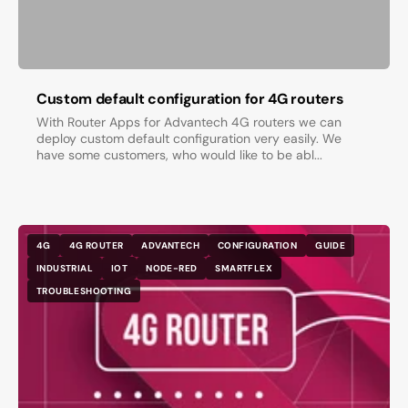
Custom default configuration for 4G routers
With Router Apps for Advantech 4G routers we can
deploy custom default configuration very easily. We
have some customers, who would like to be abl...
4G
4G ROUTER
ADVANTECH
CONFIGURATION
GUIDE
INDUSTRIAL
IOT
NODE-RED
SMARTFLEX
TROUBLESHOOTING