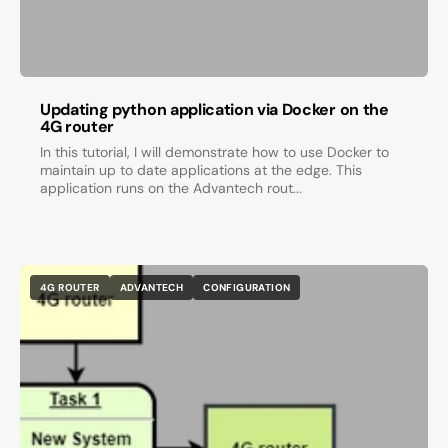
Updating python application via Docker on the
4G router
In this tutorial, I will demonstrate how to use Docker to
maintain up to date applications at the edge. This
application runs on the Advantech rout...
4G ROUTER
ADVANTECH
CONFIGURATION