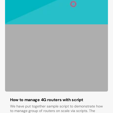
How to manage 4G routers with script
We have put together sample script to demonstrate how
to manage group of routers on scale via scripts. The