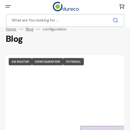
Skip
to
Cart
content
What are You looking for ...
Home
Blog
configuration
Blog
4G ROUTER
CONFIGURATION
TUTORIAL