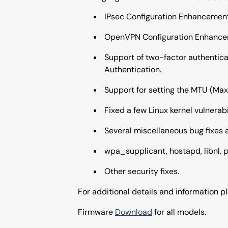
IPsec Configuration Enhancement
OpenVPN Configuration Enhance
Support of two-factor authentica
Authentication.
Support for setting the MTU (Max
Fixed a few Linux kernel vulnerabil
Several miscellaneous bug fixes
wpa_supplicant, hostapd, libnl, p
Other security fixes.
For additional details and information 
Firmware
Download
for all models.