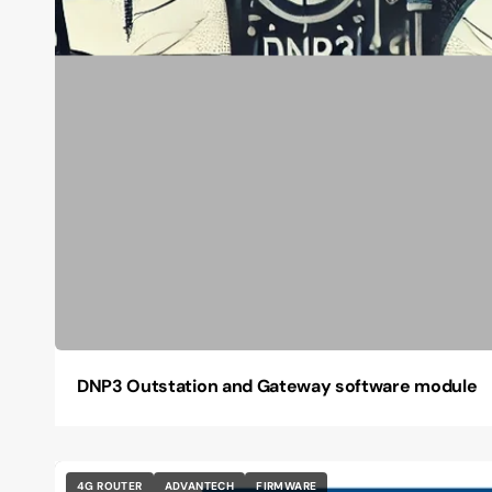
DNP3 Outstation and Gateway software module
4G ROUTER
ADVANTECH
FIRMWARE