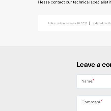
Please contact our technical specialist i
Published on
January 20, 2023
Updated on
Ma
Leave a c
Name
Comment