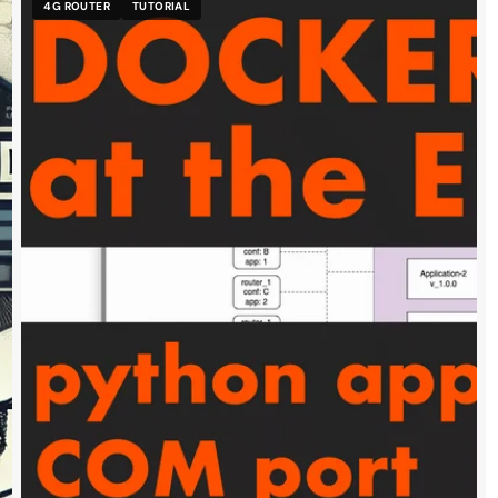
4G ROUTER
TUTORIAL