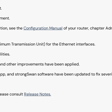
.
ment.
tion, see the
Configuration Manual
of your router, chapter Ad
imum Transmission Unit) for the Ethernet interfaces.
ities.
 and other improvements have been applied.
pp, and strongSwan software have been updated to fix severit
please consult
Release Notes.