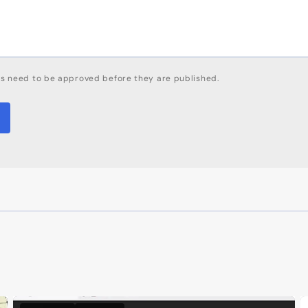
s need to be approved before they are published.