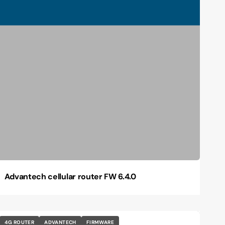
Advantech cellular router FW 6.4.0
4G ROUTER
ADVANTECH
FIRMWARE