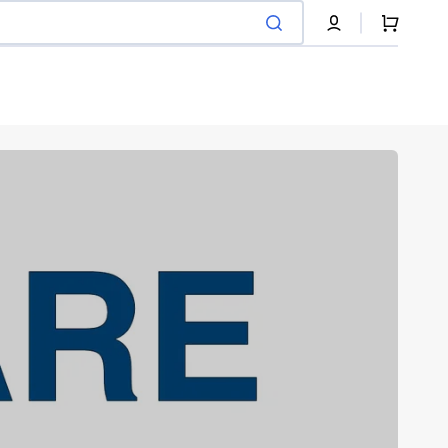
Cart
Pneumatique
Recycled tire filament
Shop Now