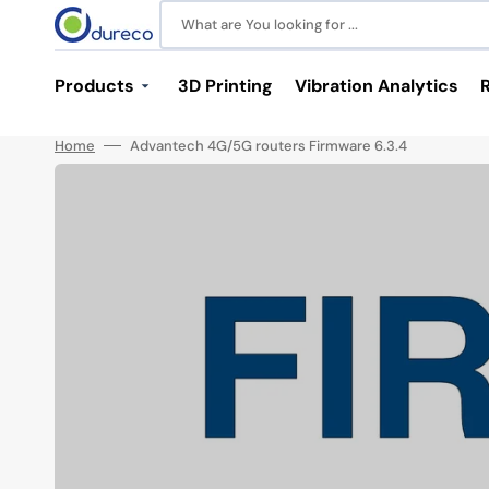
Skip
to
What are You looking for ...
content
Products
3D Printing
Vibration Analytics
Home
Advantech 4G/5G routers Firmware 6.3.4
Industrial Communications
Power and Batteries
Switches
Power Supplies
M12 Switches
LiPo Batteries
Unmanaged Switches
Media Converters
Serial Device Servers
Antennas
SFP