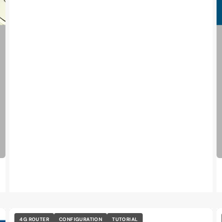
4G ROUTER
CONFIGURATION
TUTORIAL