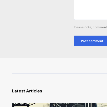
Please note, comment
Post comment
Latest Articles