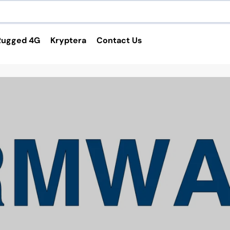
Rugged 4G
Kryptera
Contact Us
Services and Applications
4G Routers
VPN Service
Custom Cable Harness
Custom Enclosure
Software Applications