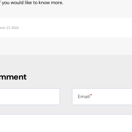
f you would like to know more.
rch 27, 2023
omment
Email