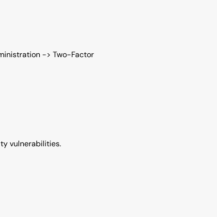
ministration -> Two-Factor
y vulnerabilities.