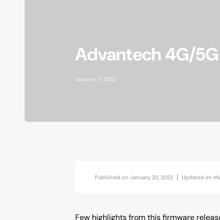
AI at the Edge
Accessories
Advantech 4G/5G r
Vibration Analytics
Industrial Location Beacon
January 17, 2023
Published on
January 20, 2023
Updated on
Ma
Few highlights from this firmware releas