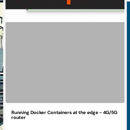
Running Docker Containers at the edge - 4G/5G
router