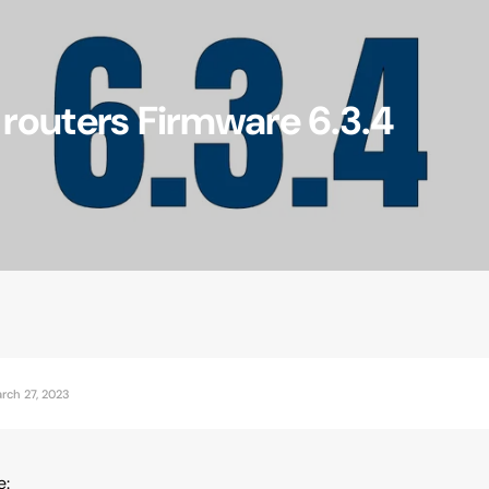
outers Firmware 6.3.4
Accessories
rch 27, 2023
e: