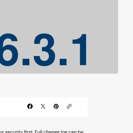
s security first. Full change log can be