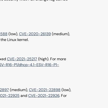
4588
(low),
CVE-2020-26139
(medium),
 the Linux kernel.
ixed
CVE-2021-25217
(high). For more
-ESV-R16-P1/dhcp-4.1-ESV-R16-P1-
2897
(medium),
CVE-2021-22898
(low),
021-22925
and
CVE-2021-22926
. For