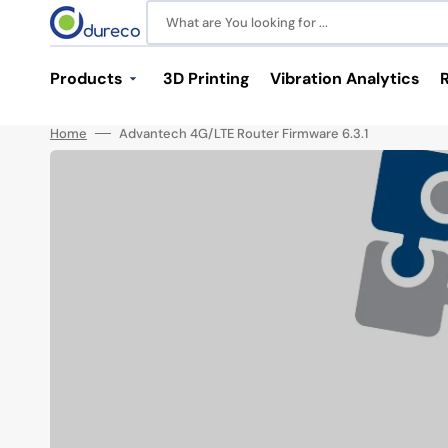
Skip
to
What are You looking for ...
content
Products
3D Printing
Vibration Analytics
Home
Advantech 4G/LTE Router Firmware 6.3.1
Industrial Communications
Power and Batteries
Switches
Power Supplies
M12 Switches
LiPo Batteries
Unmanaged Switches
Media Converters
Serial Device Servers
Antennas
SFP