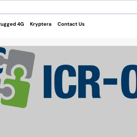
Rugged 4G
Kryptera
Contact Us
Services and Applications
4G Routers
VPN Service
Custom Cable Harness
Custom Enclosure
Software Applications