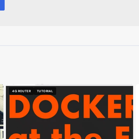
4G ROUTER
TUTORIAL