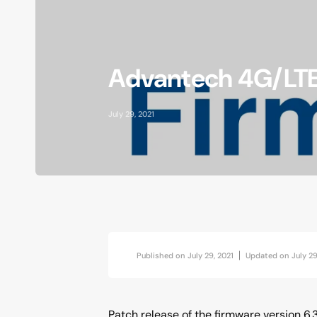
AI at the Edge
Accessories
Advantech 4G/LTE 
Vibration Analytics
Industrial Location Beacon
July 29, 2021
Published on
July 29, 2021
Updated on
July 29
Patch release of the firmware version 6.3