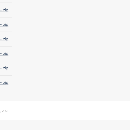
- zip
- zip
- zip
- zip
- zip
- zip
, 2021