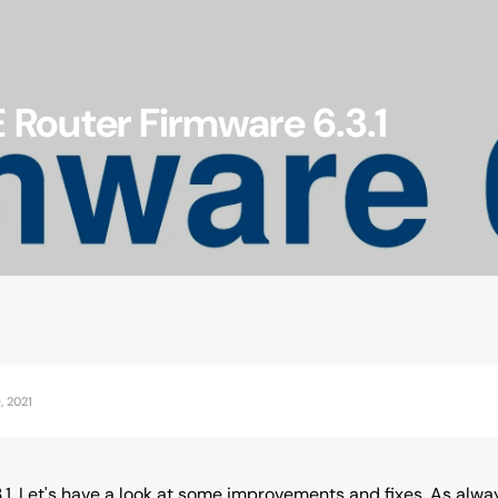
Router Firmware 6.3.1
Accessories
, 2021
.1. Let's have a look at some improvements and fixes. As alway