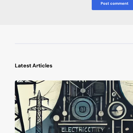
Post comment
Latest Articles