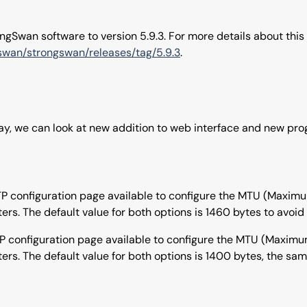
gSwan software to version 5.9.3. For more details about this
gswan/strongswan/releases/tag/5.9.3
.
way, we can look at new addition to web interface and new pr
PTP configuration page available to configure the MTU (Maxi
s. The default value for both options is 1460 bytes to avoi
TP configuration page available to configure the MTU (Maxim
s. The default value for both options is 1400 bytes, the same