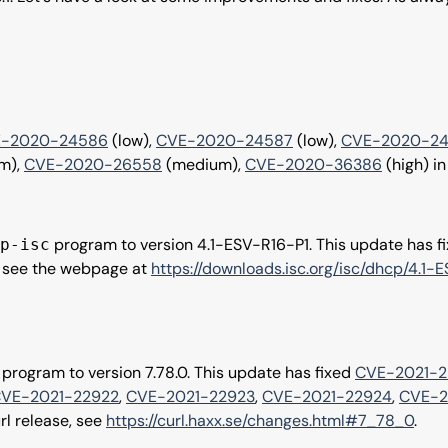
-2020-24586
(low),
CVE-2020-24587
(low),
CVE-2020-2
m),
CVE-2020-26558
(medium),
CVE-2020-36386
(high) in
program to version 4.1-ESV-R16-P1. This update has f
p-isc
e, see the webpage at
https://downloads.isc.org/isc/dhcp/4.1
program to version 7.78.0. This update has fixed
CVE-2021-2
VE-2021-22922
,
CVE-2021-22923
,
CVE-2021-22924
,
CVE-2
rl release, see
https://curl.haxx.se/changes.html#7_78_0
.