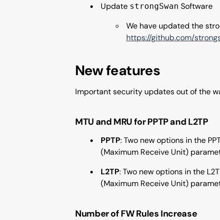
Update
Software
strongSwan
We have updated the stron
https://github.com/stron
New features
Important security updates out of the 
MTU and MRU for PPTP and L2TP
PPTP
: Two new options in the P
(Maximum Receive Unit) parameter
L2TP
: Two new options in the L2
(Maximum Receive Unit) parameter
Number of FW Rules Increase