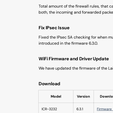
Total amount of the firewall rules, that 
both, the incoming and forwarded packe
Fix IPsec Issue
Fixed the IPsec SA checking for when mul
introduced in the firmware 6.3.0.
WiFi Firmware and Driver Update
We have updated the firmware of the Lai
Download
Model
Version
Downlo
ICR-3232
6.3.1
Firmware 