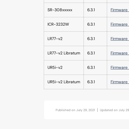
SR-308xxxxx
6.3.1
Firmware 
ICR-3232W
6.3.1
Firmware 
LR77-v2
6.3.1
Firmware 
LR77-v2 Libratum
6.3.1
Firmware 
UR5i-v2
6.3.1
Firmware 
UR5i-v2 Libratum
6.3.1
Firmware 
Published on
July 29, 2021
Updated on
July 29