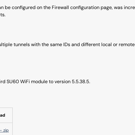
can be configured on the Firewall configuration page, was incre
ts.
tiple tunnels with the same IDs and different local or remote
rd SU60 WiFi module to version 5.5.38.5.
ad
- zip