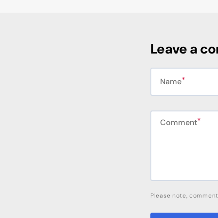
Leave a c
Name
Comment
Please note, comment