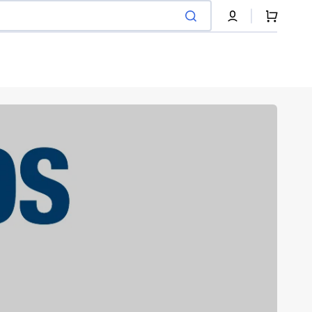
Cart
Pneumatique
Recycled tire filament
Shop Now