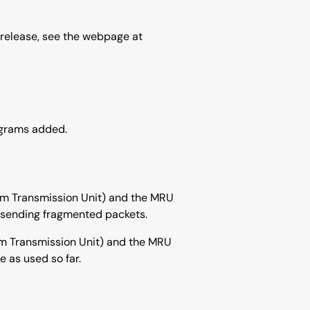
 release, see the webpage at
ograms added.
mum Transmission Unit) and the MRU
d sending fragmented packets.
um Transmission Unit) and the MRU
 as used so far.