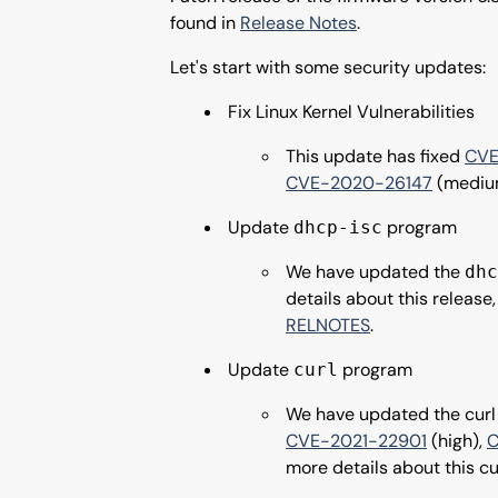
found in
Release Notes
.
Let's start with some security updates:
Fix Linux Kernel Vulnerabilities
This update has fixed
CVE
CVE-2020-26147
(mediu
Update
program
dhcp-isc
We have updated the
dhc
details about this releas
RELNOTES
.
Update
program
curl
We have updated the curl 
CVE-2021-22901
(high),
C
more details about this cu