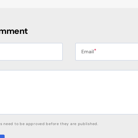
omment
Email
s need to be approved before they are published.