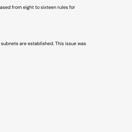
ased from eight to sixteen rules for
 subnets are established. This issue was