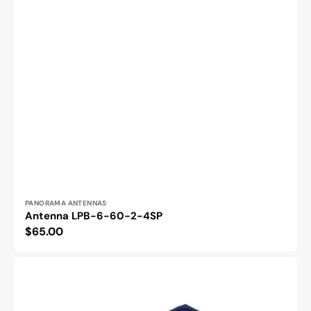
Vendor:
PANORAMA ANTENNAS
Antenna LPB-6-60-2-4SP
Regular
$65.00
price
BB-
MESP211T