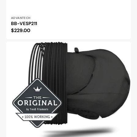
Vendor:
ADVANTECH
BB-VESP211
Regular
$229.00
price
Carbonio
Nylon