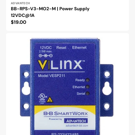
Vendor:
ADVANTECH
BB-RPS-V3-MO2-M | Power Supply
12VDC@1A
Regular
$19.00
price
BB-
VESP211