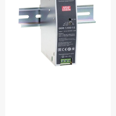
120A-
48
12
to
48