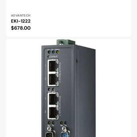
Vendor:
ADVANTECH
EKI-1222
Regular
$678.00
price
EKI-
1242NR