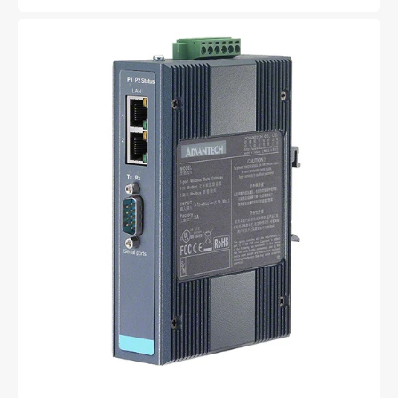
price
EKI-
1221