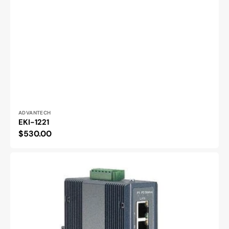
Vendor:
ADVANTECH
EKI-1221
Regular
$530.00
price
EKI-
1222