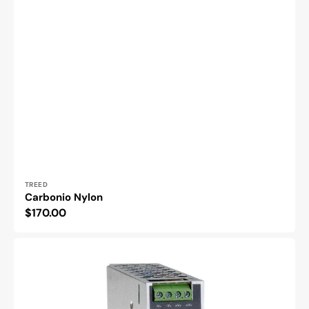
Vendor:
TREED
Carbonio Nylon
Regular
$170.00
price
DC
to
DC
Converter
DDR-