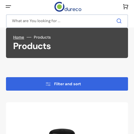
Skip
to
Cart
content
What are You looking for ...
Home
Products
Collection:
Products
Filter and sort
Antenna
B4BE-
6-
60-
5SP