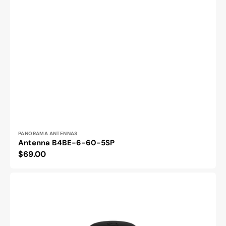
Vendor:
PANORAMA ANTENNAS
Antenna B4BE-6-60-5SP
Regular
$69.00
price
Antenna
LPB-
6-
60-
2-