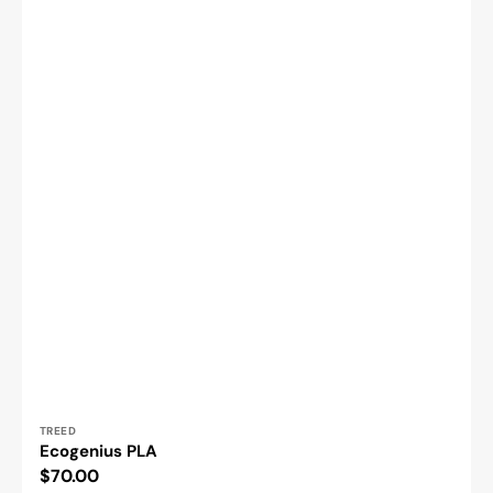
Vendor:
TREED
Ecogenius PLA
Regular
$70.00