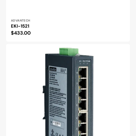
Vendor:
ADVANTECH
EKI-1521
Regular
$433.00
price
EKI-
2528
|
8x
Eth
Unmanaged
Switch