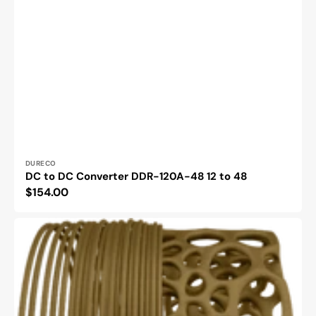
Vendor:
DURECO
DC to DC Converter DDR-120A-48 12 to 48
Regular
$154.00
price
Ecogenius
PLA