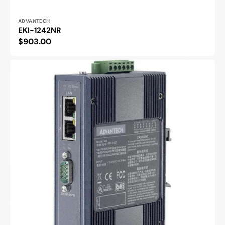
Vendor:
ADVANTECH
EKI-1242NR
Regular
$903.00
price
EKI-
1521