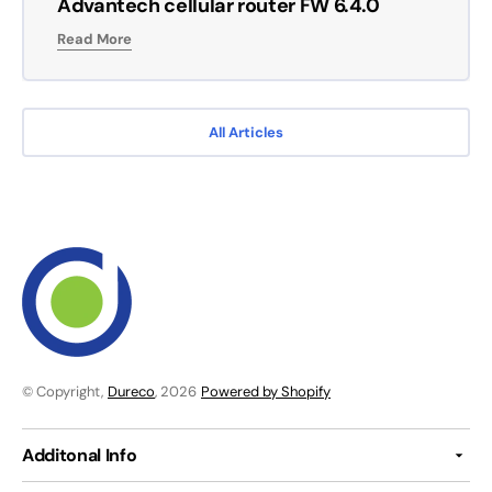
Advantech cellular router FW 6.4.0
Read More
All Articles
© Copyright,
Dureco
, 2026
Powered by Shopify
Additonal Info