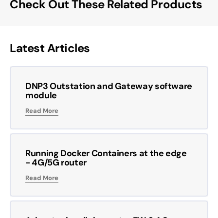
Check Out These Related Products
Latest Articles
DNP3 Outstation and Gateway software
module
Read More
Running Docker Containers at the edge
- 4G/5G router
Read More