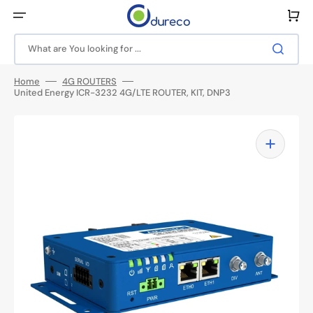
Skip
to
Cart
content
What are You looking for ...
Home
4G ROUTERS
United Energy ICR-3232 4G/LTE ROUTER, KIT, DNP3
Open
media
1
in
gallery