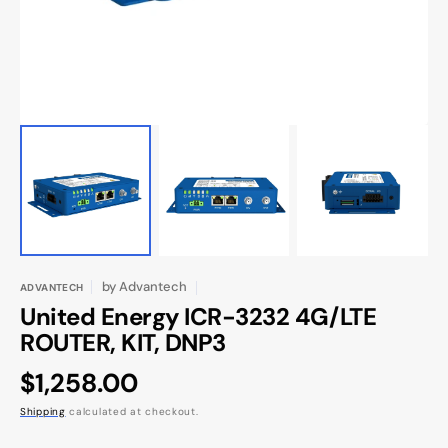
view
by
Advantech
ADVANTECH
United Energy ICR-3232 4G/LTE
ROUTER, KIT, DNP3
Regular
$1,258.00
price
Shipping
calculated at checkout.