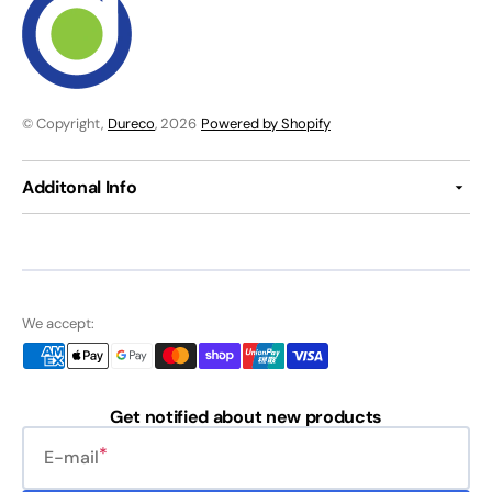
© Copyright,
Dureco
, 2026
Powered by Shopify
Additonal Info
We accept:
Get notified about new products
E-mail