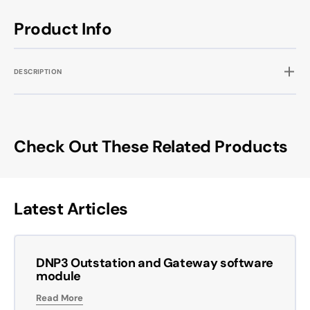
Product Info
DESCRIPTION
Check Out These Related Products
Latest Articles
DNP3 Outstation and Gateway software
module
Read More