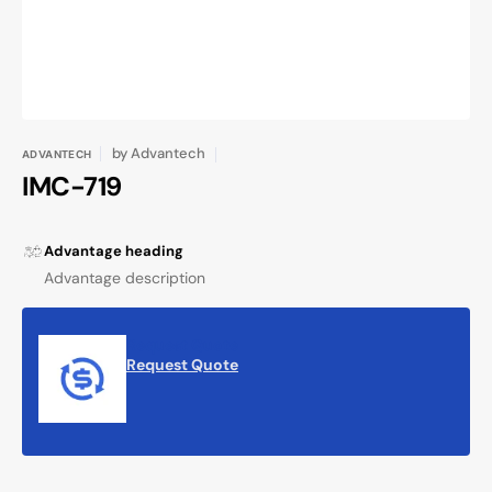
by
Advantech
ADVANTECH
IMC-719
Advantage heading
Advantage description
Request Quote
Request Quote