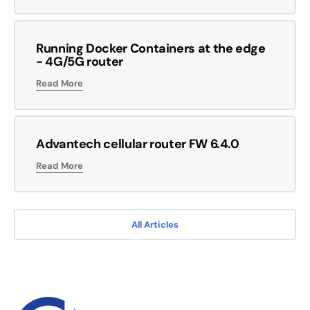
Running Docker Containers at the edge
- 4G/5G router
Read More
Advantech cellular router FW 6.4.0
Read More
All Articles