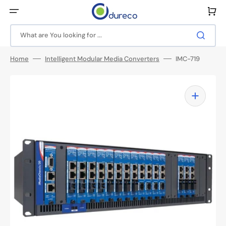
Skip
to
Cart
content
What are You looking for ...
Home
Intelligent Modular Media Converters
IMC-719
Open
media
1
in
gallery
view