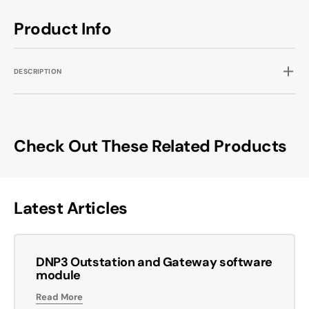
Product Info
DESCRIPTION
Check Out These Related Products
Latest Articles
DNP3 Outstation and Gateway software
module
Read More