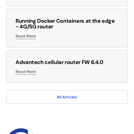
Running Docker Containers at the edge
- 4G/5G router
Read More
Advantech cellular router FW 6.4.0
Read More
All Articles