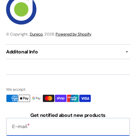
© Copyright,
Dureco
, 2026
Powered by Shopify
Additonal Info
We accept:
Get notified about new products
E-mail