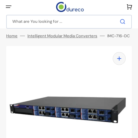
Skip
to
Cart
content
What are You looking for ...
Home
Intelligent Modular Media Converters
IMC-716-DC
Open
media
1
in
gallery
view