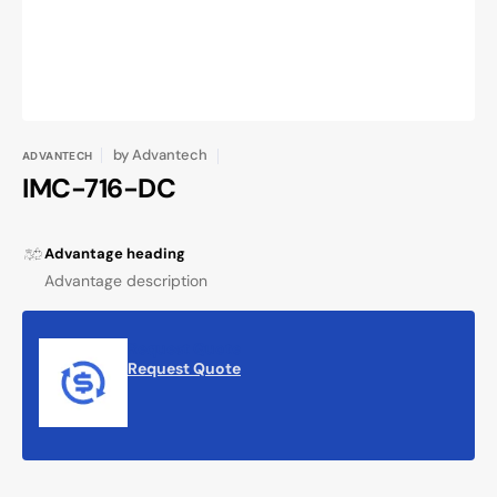
by
Advantech
ADVANTECH
IMC-716-DC
Advantage heading
Advantage description
Request Quote
Request Quote