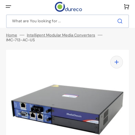
Skip
to
Cart
content
What are You looking for ...
Home
Intelligent Modular Media Converters
IMC-713-AC-US
Open
media
1
in
gallery