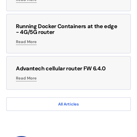
Running Docker Containers at the edge
- 4G/5G router
Read More
Advantech cellular router FW 6.4.0
Read More
All Articles