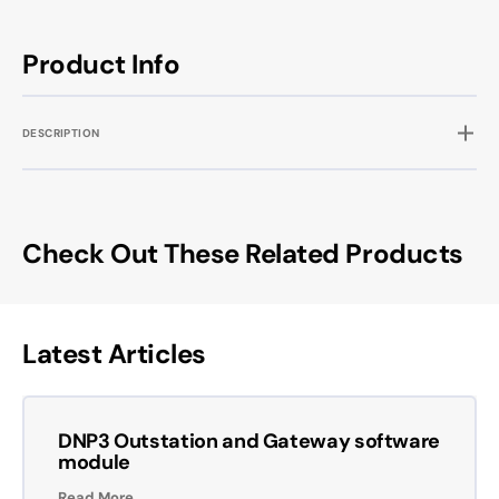
Product Info
DESCRIPTION
Check Out These Related Products
Latest Articles
DNP3 Outstation and Gateway software
module
Read More