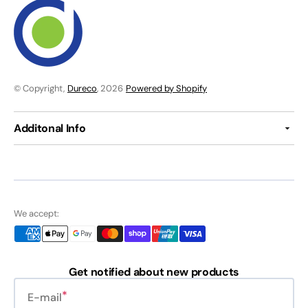
© Copyright,
Dureco
, 2026
Powered by Shopify
Additonal Info
We accept:
Get notified about new products
E-mail