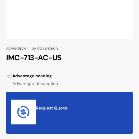
view
by
Advantech
ADVANTECH
IMC-713-AC-US
Advantage heading
Advantage description
Request Quote
Request Quote