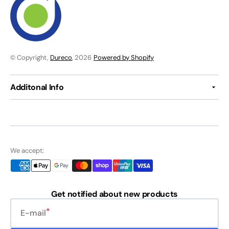
© Copyright,
Dureco
, 2026
Powered by Shopify
Additonal Info
We accept:
Get notified about new products
E-mail