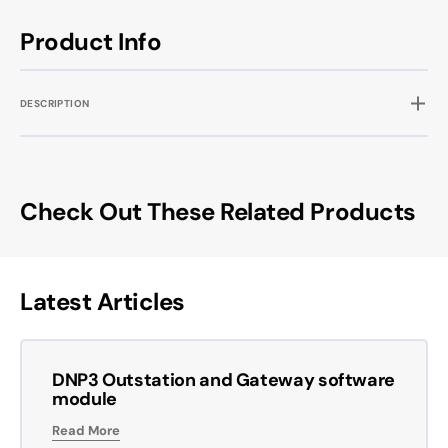
Product Info
DESCRIPTION
Check Out These Related Products
Latest Articles
DNP3 Outstation and Gateway software
module
Read More