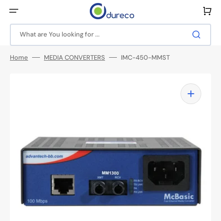
Skip
to
Cart
content
What are You looking for ...
Home
MEDIA CONVERTERS
IMC-450-MMST
Open
media
1
in
gallery
view