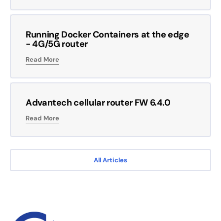
Running Docker Containers at the edge
- 4G/5G router
Read More
Advantech cellular router FW 6.4.0
Read More
All Articles