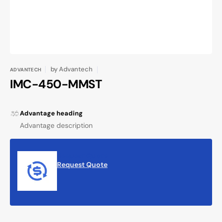
by
Advantech
ADVANTECH
IMC-450-MMST
Advantage heading
Advantage description
Request Quote
Request Quote