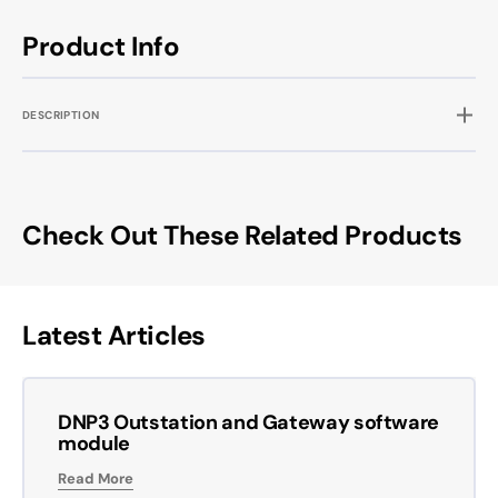
Product Info
DESCRIPTION
Check Out These Related Products
Latest Articles
DNP3 Outstation and Gateway software
module
Read More