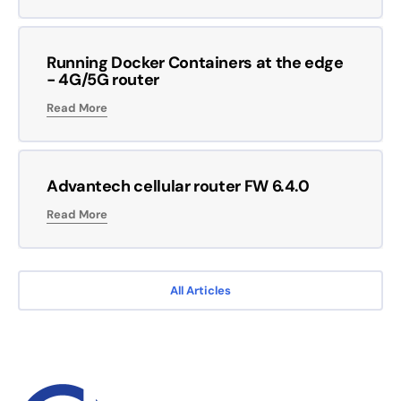
Running Docker Containers at the edge
- 4G/5G router
Read More
Advantech cellular router FW 6.4.0
Read More
All Articles