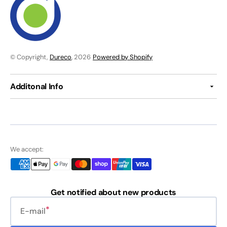
© Copyright,
Dureco
, 2026
Powered by Shopify
Additonal Info
We accept:
Get notified about new products
E-mail