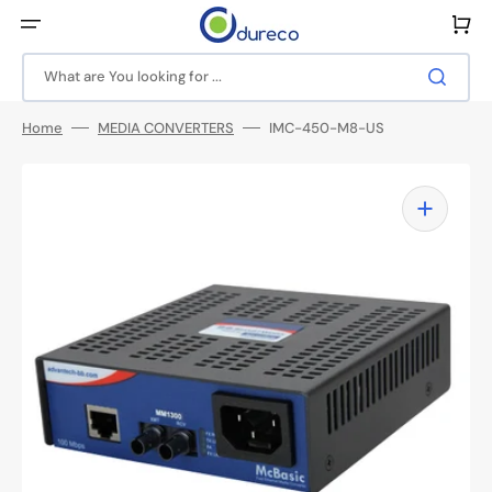
Skip
to
Cart
content
What are You looking for ...
Home
MEDIA CONVERTERS
IMC-450-M8-US
Open
media
1
in
gallery
view