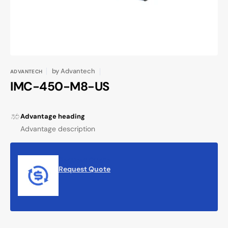
by
Advantech
ADVANTECH
IMC-450-M8-US
Advantage heading
Advantage description
Request Quote
Request Quote