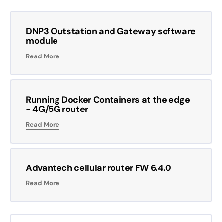
DNP3 Outstation and Gateway software
module
Read More
Running Docker Containers at the edge
- 4G/5G router
Read More
Advantech cellular router FW 6.4.0
Read More