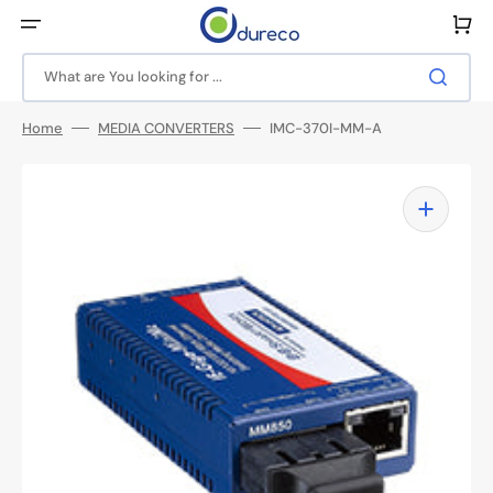
Skip
to
Cart
content
What are You looking for ...
Home
MEDIA CONVERTERS
IMC-370I-MM-A
Open
media
1
in
gallery
view