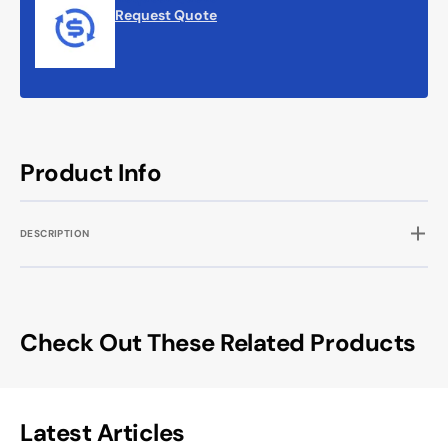
Request Quote
Product Info
DESCRIPTION
Check Out These Related Products
Latest Articles