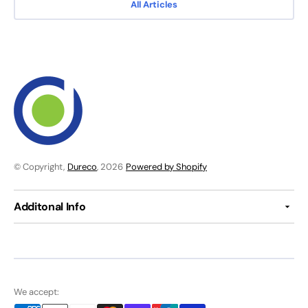
All Articles
© Copyright,
Dureco
, 2026
Powered by Shopify
Additonal Info
We accept: