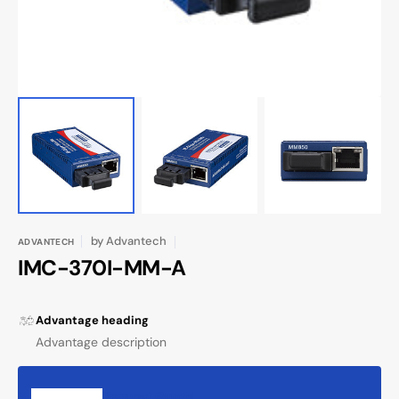
by
Advantech
ADVANTECH
IMC-370I-MM-A
Advantage heading
Advantage description
Request Quote