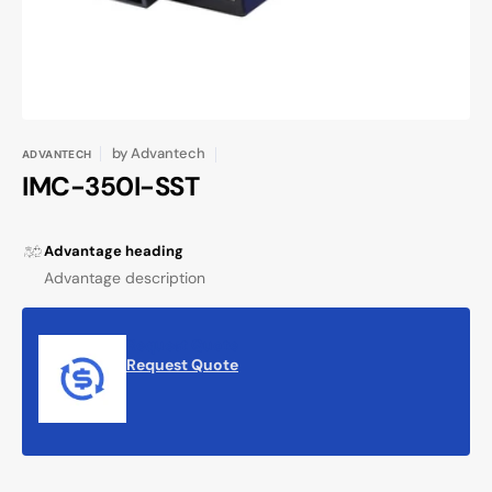
by
Advantech
ADVANTECH
IMC-350I-SST
Advantage heading
Advantage description
Request Quote
Request Quote