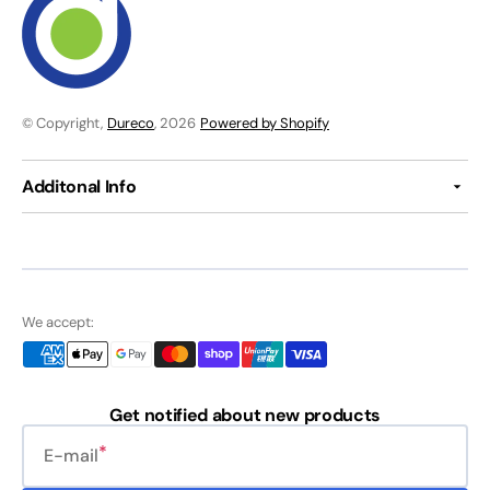
© Copyright,
Dureco
, 2026
Powered by Shopify
Additonal Info
We accept:
Get notified about new products
E-mail