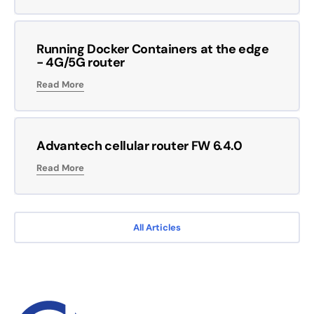
Running Docker Containers at the edge
- 4G/5G router
Read More
Advantech cellular router FW 6.4.0
Read More
All Articles