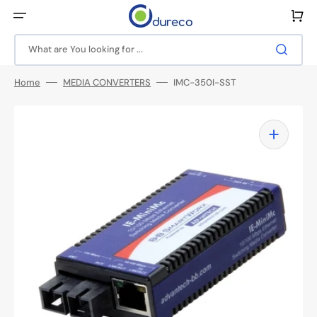
Skip
to
Cart
content
What are You looking for ...
Home
MEDIA CONVERTERS
IMC-350I-SST
Open
media
1
in
gallery
view