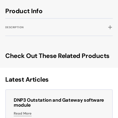
Product Info
DESCRIPTION
Check Out These Related Products
Latest Articles
DNP3 Outstation and Gateway software
module
Read More