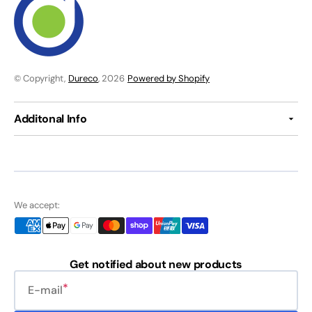
© Copyright,
Dureco
, 2026
Powered by Shopify
Additonal Info
We accept:
Get notified about new products
E-mail