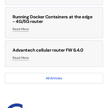
Running Docker Containers at the edge
- 4G/5G router
Read More
Advantech cellular router FW 6.4.0
Read More
All Articles