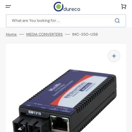
Skip
to
Cart
content
What are You looking for ...
Home
MEDIA CONVERTERS
IMC-350-USB
Open
media
1
in
gallery
view