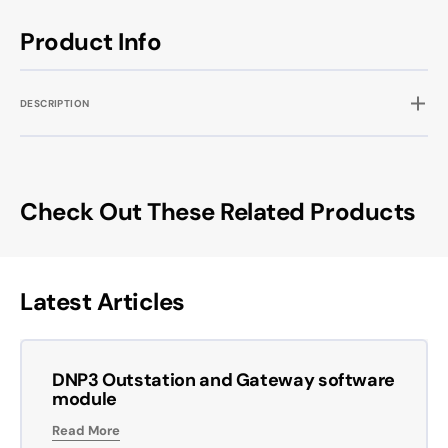
Product Info
DESCRIPTION
Check Out These Related Products
Latest Articles
DNP3 Outstation and Gateway software
module
Read More