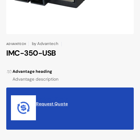
by
Advantech
ADVANTECH
IMC-350-USB
Advantage heading
Advantage description
Request Quote
Request Quote