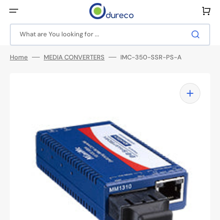
Skip
to
Cart
content
What are You looking for ...
Home
MEDIA CONVERTERS
IMC-350-SSR-PS-A
Open
media
1
in
gallery
view