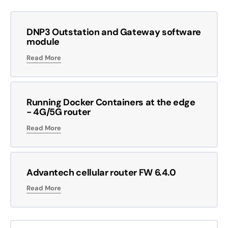
DNP3 Outstation and Gateway software
module
Read More
Running Docker Containers at the edge
- 4G/5G router
Read More
Advantech cellular router FW 6.4.0
Read More