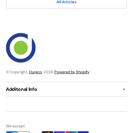
All Articles
© Copyright,
Dureco
, 2026
Powered by Shopify
Additonal Info
We accept: