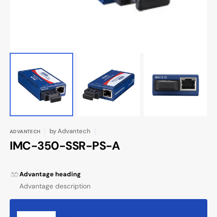
by
Advantech
ADVANTECH
IMC-350-SSR-PS-A
Advantage heading
Advantage description
Request Quote