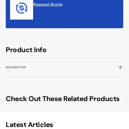
Request Quote
Product Info
DESCRIPTION
Check Out These Related Products
Latest Articles