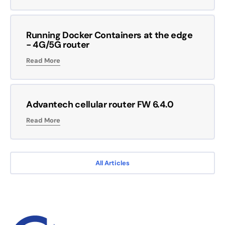
Running Docker Containers at the edge
- 4G/5G router
Read More
Advantech cellular router FW 6.4.0
Read More
All Articles