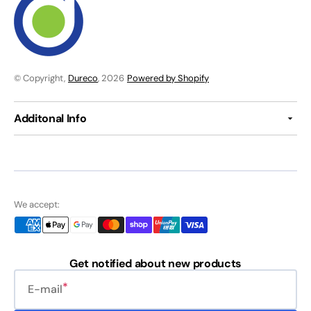
© Copyright,
Dureco
, 2026
Powered by Shopify
Additonal Info
We accept:
Get notified about new products
E-mail