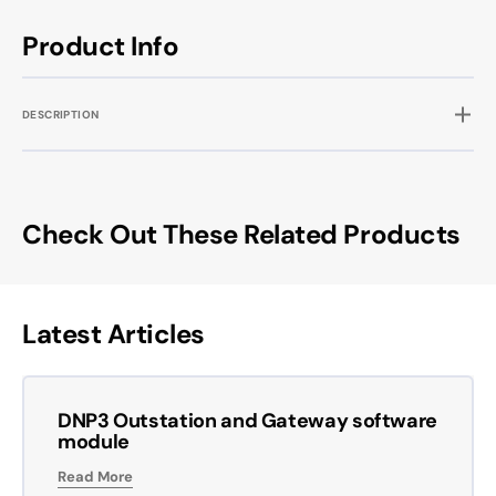
Product Info
DESCRIPTION
Check Out These Related Products
Latest Articles
DNP3 Outstation and Gateway software
module
Read More