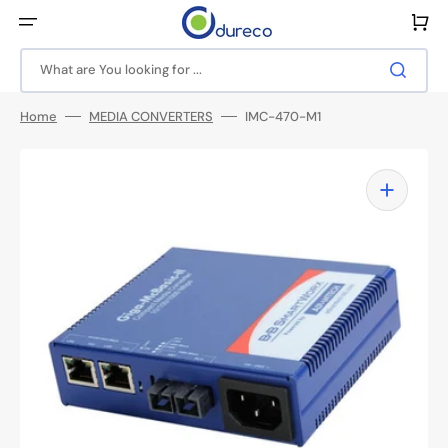
Skip
to
Cart
content
What are You looking for ...
Home
MEDIA CONVERTERS
IMC-470-M1
Open
media
1
in
gallery
view