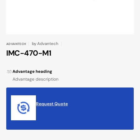
by
Advantech
ADVANTECH
IMC-470-M1
Advantage heading
Advantage description
Request Quote
Request Quote