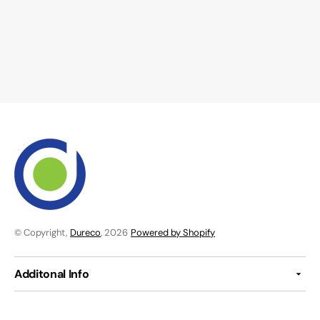
© Copyright,
Dureco
, 2026
Powered by Shopify
Additonal Info