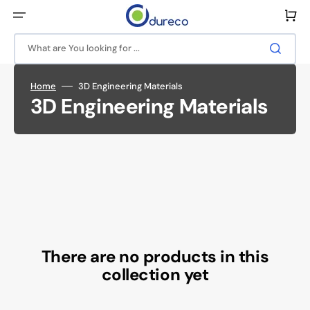
Skip
to
Cart
content
What are You looking for ...
Home
3D Engineering Materials
Collection:
3D Engineering Materials
There are no products in this
collection yet